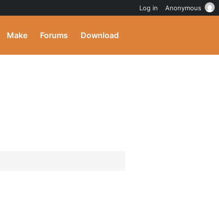
Log in
Anonymous
Make
Forums
Download