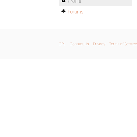
Profile
Forums
GPL
Contact Us
Privacy
Terms of Service