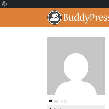
Activity