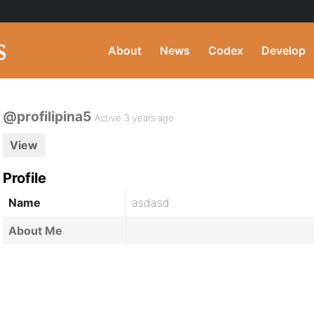
About
News
Codex
Develop
@profilipina5
Active 3 years ago
View
Profile
Name
asdasd
About Me