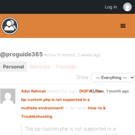
Log in
@proguide365
Active 10 months, 2 weeks ago
Personal
Mentions
Favorites
Show:
Ador Rahman
started the topic
[NSFW] The
4 years, 1 month ago
bp-custom.php is not supported in a
multisite environment!
in the forum
How-to &
Troubleshooting
The bp-custom.php is not supported in a