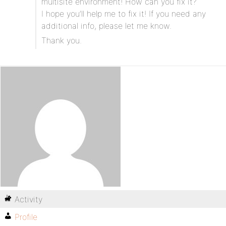
multisite environment! How can you fix it?
I hope you’ll help me to fix it! If you need any
additional info, please let me know.
Thank you.
Activity
Profile