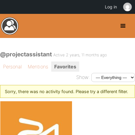
Log in
@projectassistant
Active 2 years, 11 months ago
Personal
Mentions
Favorites
Show:
Sorry, there was no activity found. Please try a different filter.