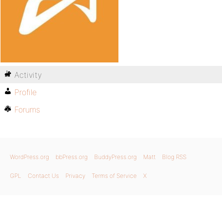
Activity
Profile
Forums
WordPress.org
bbPress.org
BuddyPress.org
Matt
Blog RSS
GPL
Contact Us
Privacy
Terms of Service
X