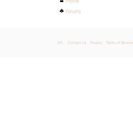
Profile
Forums
GPL
Contact Us
Privacy
Terms of Service