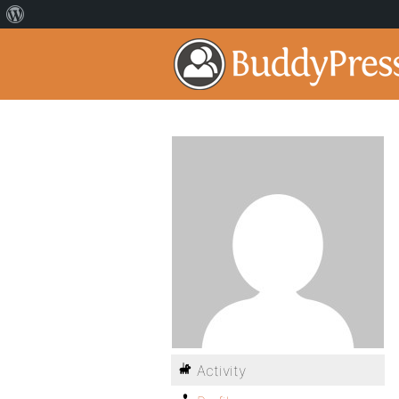
Activity