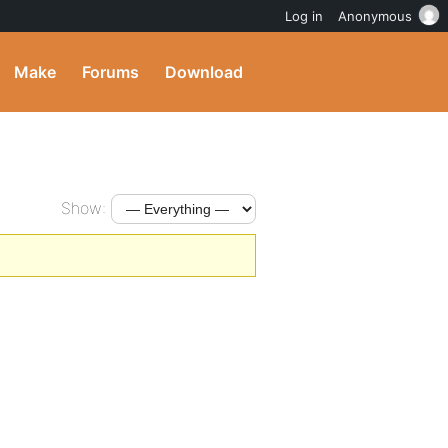
Log in
Anonymous
Make
Forums
Download
Show: