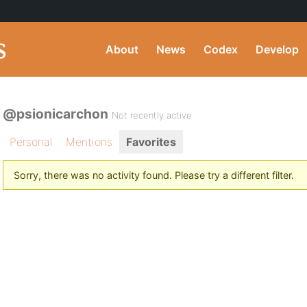
About
News
Codex
Develop
@psionicarchon
Not recently active
Personal
Mentions
Favorites
Sorry, there was no activity found. Please try a different filter.