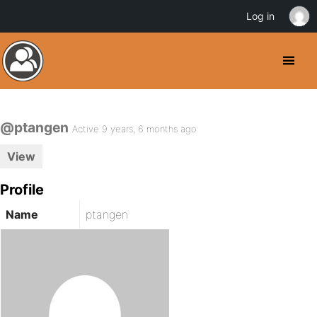
Log in
@ptangen
Active 9 years, 6 months ago
View
Profile
Name
ptangen