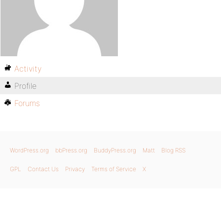
Activity
Profile
Forums
WordPress.org
bbPress.org
BuddyPress.org
Matt
Blog RSS
GPL
Contact Us
Privacy
Terms of Service
X