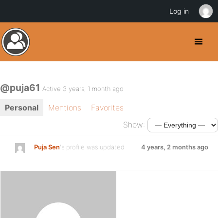
Log in
@puja61
Active 3 years, 1 month ago
Personal
Mentions
Favorites
Show:
Puja Sen
's profile was updated
4 years, 2 months ago