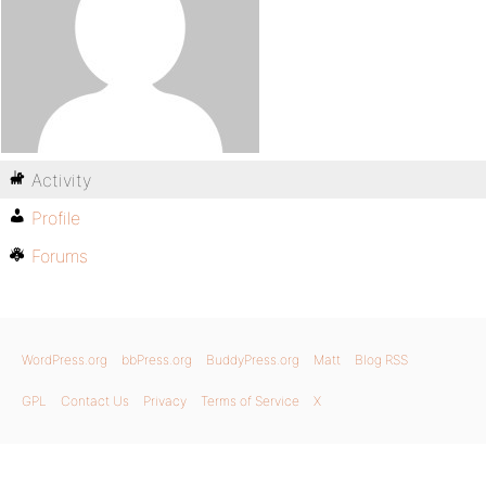
Activity
Profile
Forums
WordPress.org
bbPress.org
BuddyPress.org
Matt
Blog RSS
GPL
Contact Us
Privacy
Terms of Service
X