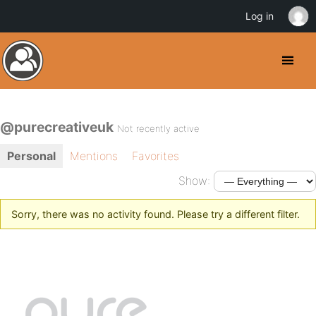
Log in
@purecreativeuk
Not recently active
Personal
Mentions
Favorites
Show:
Sorry, there was no activity found. Please try a different filter.