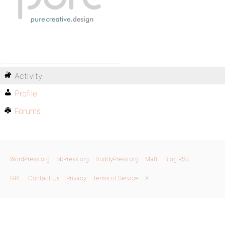
Activity
Profile
Forums
WordPress.org
bbPress.org
BuddyPress.org
Matt
Blog RSS
GPL
Contact Us
Privacy
Terms of Service
X