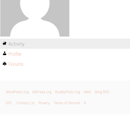
Activity
Profile
Forums
WordPress.org
bbPress.org
BuddyPress.org
Matt
Blog RSS
GPL
Contact Us
Privacy
Terms of Service
X