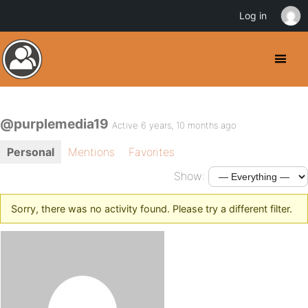
Log in
@purplemedia19
Active 6 years, 10 months ago
Personal
Mentions
Favorites
Show:
Sorry, there was no activity found. Please try a different filter.