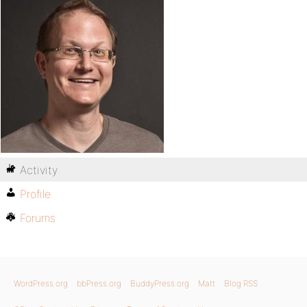
Activity
Profile
Forums
WordPress.org
bbPress.org
BuddyPress.org
Matt
Blog RSS