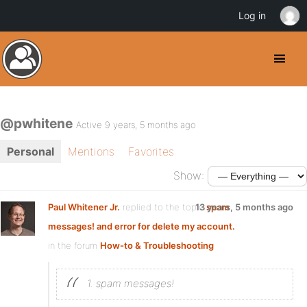
Log in
@pwhitene
Active 9 years, 5 months ago
Personal
Mentions
Favorites
Show:
Paul Whitener Jr.
replied to the topic
13 years, 5 months ago
spam
messages! and error for delete my account.
in the forum
How-to & Troubleshooting
1. spam messages!