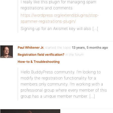
I really like this plugin for managing spam
registrations and comments:
https://wordpress.org/extend/plugins/stop-
spammer-registrations-plugin/
Signing up for an Akismet key will also […]
Paul Whitener Jr.
started the topic
13 years, 5 months ago
Registration field verification?
in the forum
How-to & Troubleshooting
Hello BuddyPress community. I’m looking to
modify the registration functionality for a
members only community. I’m working with a
professional group where every member of this
group has a unique member number. […]