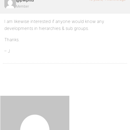
Member
I am likewise interested if anyone would know any
developments in hierarchies & sub groups.
Thanks.
– J