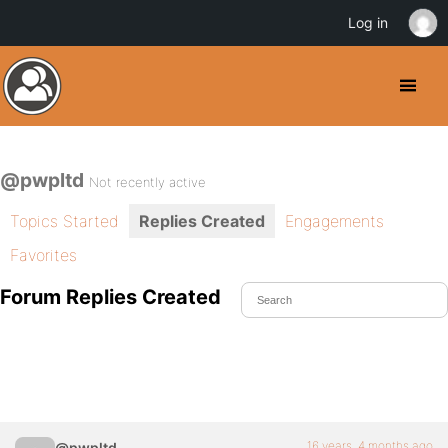
Log in
@pwpltd
Not recently active
Topics Started
Replies Created
Engagements
Favorites
Forum Replies Created
16 years, 4 months ago
@pwpltd