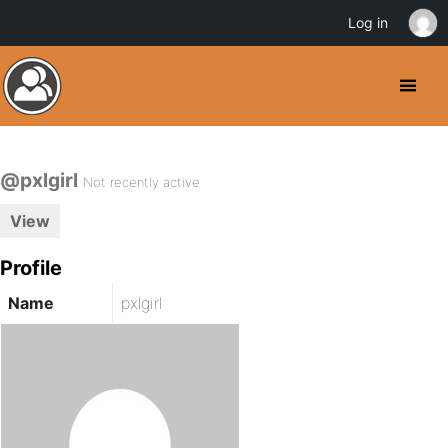
Log in
@pxlgirl
Not recently active
View
Profile
Name
pxlgirl