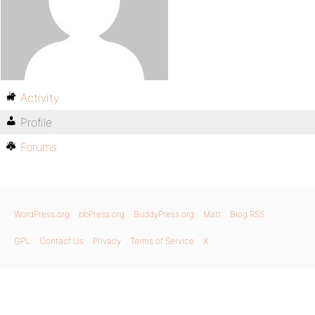
Activity
Profile
Forums
WordPress.org
bbPress.org
BuddyPress.org
Matt
Blog RSS
GPL
Contact Us
Privacy
Terms of Service
X