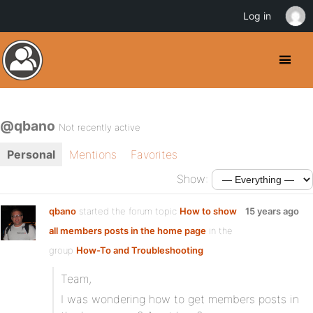
Log in
@qbano
Not recently active
Personal
Mentions
Favorites
Show:
qbano
started the forum topic
How to show
15 years ago
all members posts in the home page
in the
group
How-To and Troubleshooting
Team,
I was wondering how to get members posts in