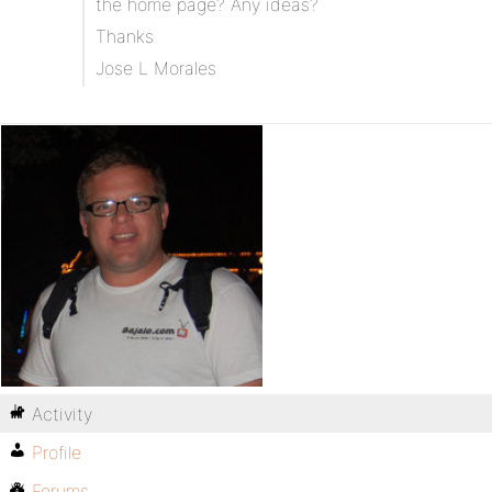
the home page? Any ideas?
Thanks
Jose L Morales
Activity
Profile
Forums