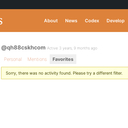
About
News
Codex
Develop
@qh88cskhcom
Active 3 years, 9 months ago
Personal
Mentions
Favorites
Sorry, there was no activity found. Please try a different filter.