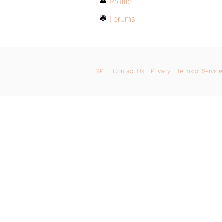
Profile
Forums
GPL
Contact Us
Privacy
Terms of Service