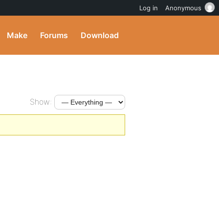
Log in
Anonymous
Make
Forums
Download
Show: