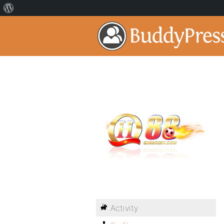
Activity