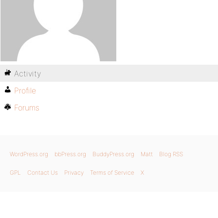
Activity
Profile
Forums
WordPress.org
bbPress.org
BuddyPress.org
Matt
Blog RSS
GPL
Contact Us
Privacy
Terms of Service
X