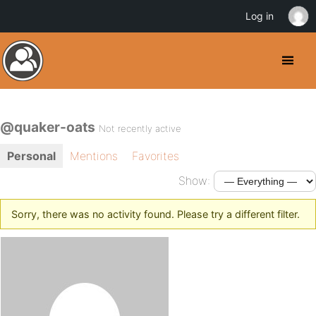
Log in
@quaker-oats
Not recently active
Personal
Mentions
Favorites
Show:
Sorry, there was no activity found. Please try a different filter.