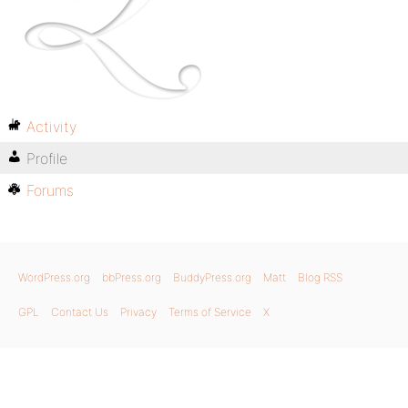
Activity
Profile
Forums
WordPress.org
bbPress.org
BuddyPress.org
Matt
Blog RSS
GPL
Contact Us
Privacy
Terms of Service
X