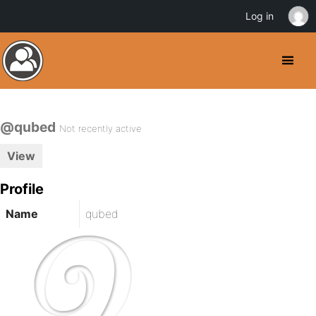
Log in
@qubed
Not recently active
View
Profile
Name
qubed