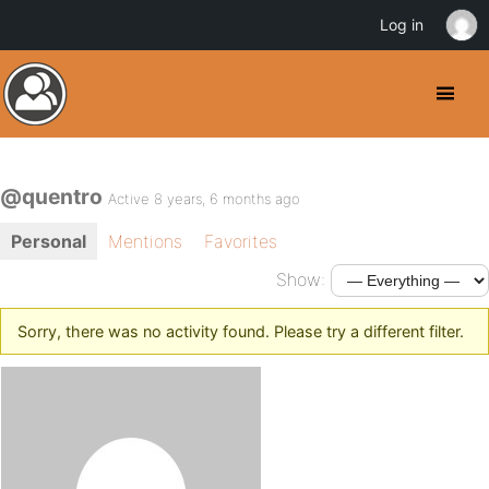
Log in
@quentro
Active 8 years, 6 months ago
Personal
Mentions
Favorites
Show:
Sorry, there was no activity found. Please try a different filter.