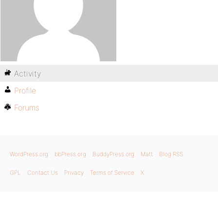
Activity
Profile
Forums
WordPress.org
bbPress.org
BuddyPress.org
Matt
Blog RSS
GPL
Contact Us
Privacy
Terms of Service
X