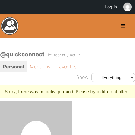
Log in
@quickconnect
Not recently active
Personal
Mentions
Favorites
Show:
Sorry, there was no activity found. Please try a different filter.