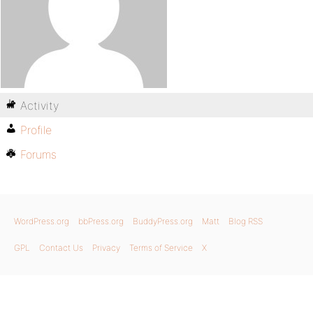
Activity
Profile
Forums
WordPress.org
bbPress.org
BuddyPress.org
Matt
Blog RSS
GPL
Contact Us
Privacy
Terms of Service
X