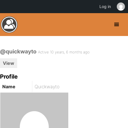
Log in
@quickwayto
Active 10 years, 6 months ago
View
Profile
Name
Quickwayto