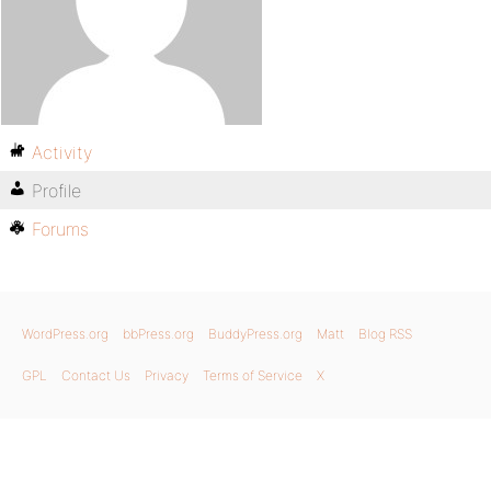
Activity
Profile
Forums
WordPress.org
bbPress.org
BuddyPress.org
Matt
Blog RSS
GPL
Contact Us
Privacy
Terms of Service
X