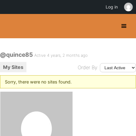
Log in
@quince85
Active 4 years, 2 months ago
My Sites
Order By:
Sorry, there were no sites found.