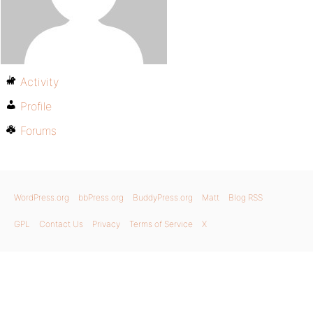
Activity
Profile
Forums
WordPress.org
bbPress.org
BuddyPress.org
Matt
Blog RSS
GPL
Contact Us
Privacy
Terms of Service
X