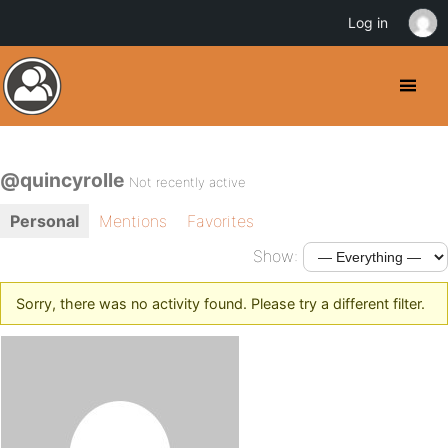
Log in
@quincyrolle
Not recently active
Personal
Mentions
Favorites
Show:
Sorry, there was no activity found. Please try a different filter.