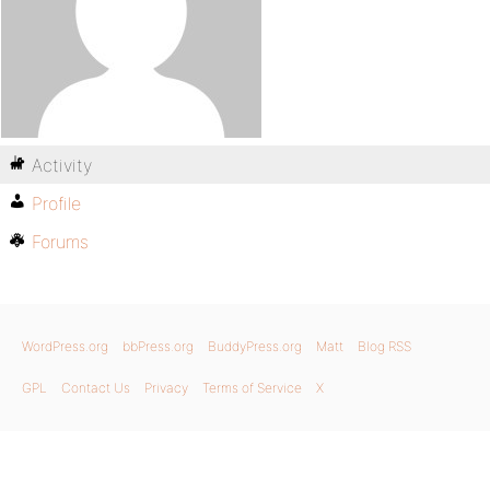
Activity
Profile
Forums
WordPress.org
bbPress.org
BuddyPress.org
Matt
Blog RSS
GPL
Contact Us
Privacy
Terms of Service
X