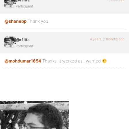
Participant
@shanebp
Thank you.
4 years, 2 months ago
@r1lita
Participant
@mohdumar1654
Thanks, it worked as I wanted