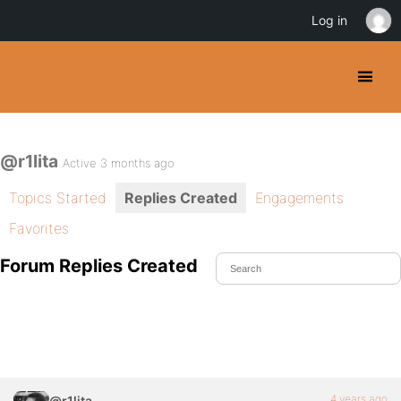
Log in
@r1lita
Active 3 months ago
Topics Started
Replies Created
Engagements
Favorites
Forum Replies Created
4 years ago
@r1lita