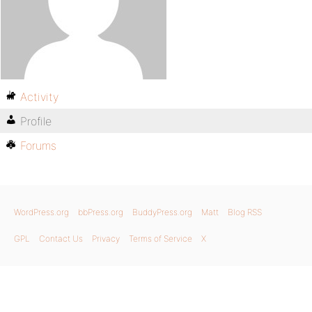
Activity
Profile
Forums
WordPress.org
bbPress.org
BuddyPress.org
Matt
Blog RSS
GPL
Contact Us
Privacy
Terms of Service
X