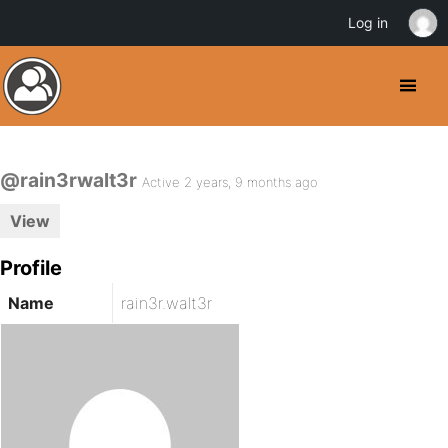
Log in
@rain3rwalt3r
Active 2 years, 9 months ago
View
Profile
Name
rain3r.walt3r