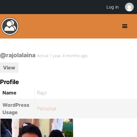
Log in
@rajolalaina
Active 1 year, 4 months ago
View
Profile
Name
Rajo
WordPress
Personal
Usage