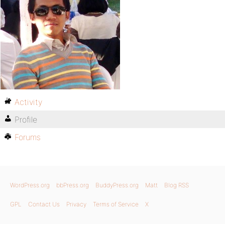
Activity
Profile
Forums
WordPress.org
bbPress.org
BuddyPress.org
Matt
Blog RSS
GPL
Contact Us
Privacy
Terms of Service
X