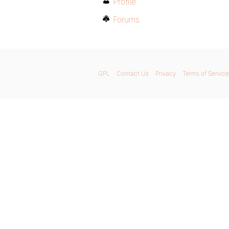
Profile
Forums
GPL
Contact Us
Privacy
Terms of Service