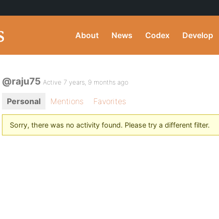
About
News
Codex
Develop
@raju75
Active 7 years, 9 months ago
Personal
Mentions
Favorites
Sorry, there was no activity found. Please try a different filter.