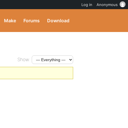
Log in
Anonymous
Make
Forums
Download
Show: