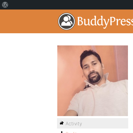
Activity