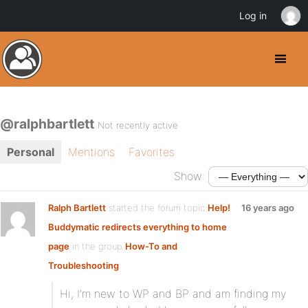
Log in
@ralphbartlett
Not recently active
Personal
Mentions
Favorites
Show:
Ralph Bartlett
started the forum topic
Help!
16 years ago
Buddymatic redirects everything to home
page
in the group
How-To and
Troubleshooting
:
Hi, I’m new to WP and BP and am finding my