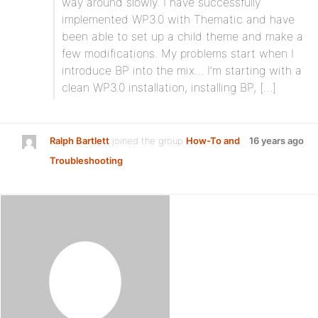
way around slowly. I have successfully
implemented WP3.0 with Thematic and have
been able to set up a child theme and make a
few modifications. My problems start when I
introduce BP into the mix… I’m starting with a
clean WP3.0 installation, installing BP, […]
Ralph Bartlett
joined the group
How-To and
16 years ago
Troubleshooting