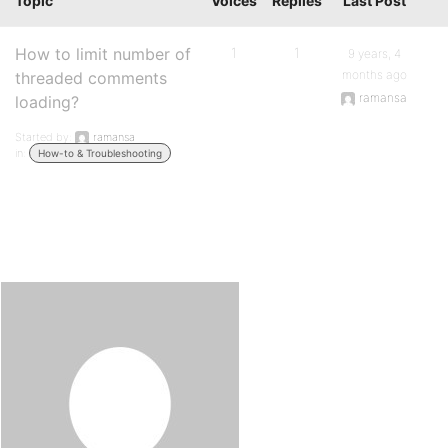
Topic
Voices
Replies
Last Post
How to limit number of
1
1
9 years, 4
months ago
threaded comments
ramansa
loading?
Started by:
ramansa
in:
How-to & Troubleshooting