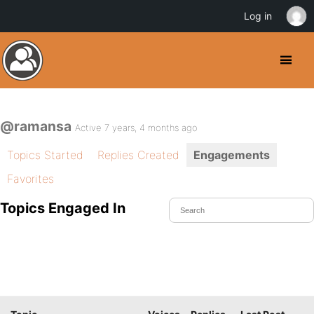
Log in
@ramansa
Active 7 years, 4 months ago
Topics Started
Replies Created
Engagements
Favorites
Topics Engaged In