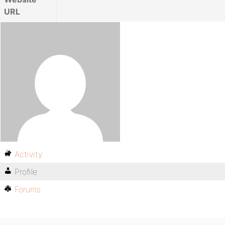
URL
Activity
Profile
Forums