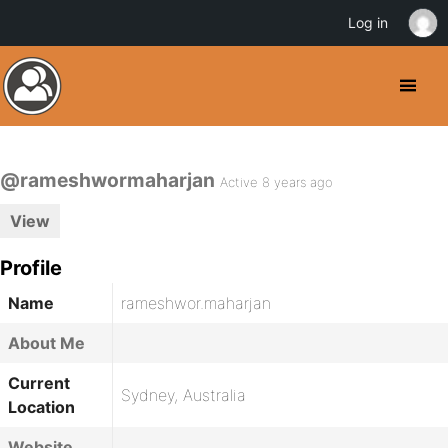
Log in
@rameshwormaharjan
Active 8 years ago
View
Profile
Name
rameshwor.maharjan
About Me
Current
Sydney, Australia
Location
Website