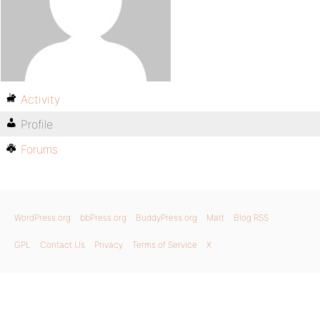
Activity
Profile
Forums
WordPress.org
bbPress.org
BuddyPress.org
Matt
Blog RSS
GPL
Contact Us
Privacy
Terms of Service
X