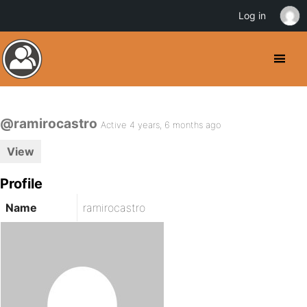
Log in
@ramirocastro
Active 4 years, 6 months ago
View
Profile
Name
ramirocastro