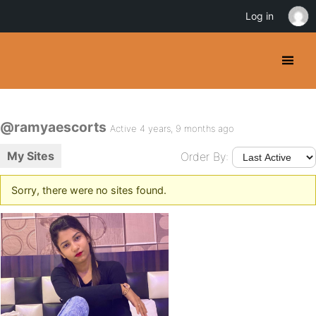
Log in
@ramyaescorts
Active 4 years, 9 months ago
My Sites
Order By:
Sorry, there were no sites found.