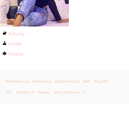
Activity
Profile
Forums
WordPress.org
bbPress.org
BuddyPress.org
Matt
Blog RSS
GPL
Contact Us
Privacy
Terms of Service
X