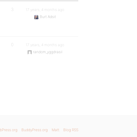
3
17 years, 4 months ago
Burt Adsit
0
17 years, 4 months ago
random_yggdrasil
bPress.org
BuddyPress.org
Matt
Blog RSS