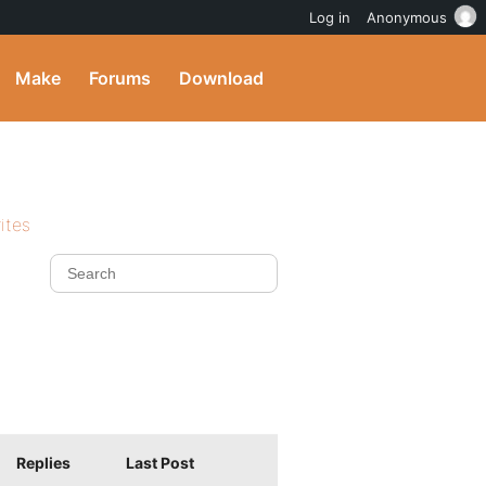
Log in
Anonymous
Make
Forums
Download
ites
Replies
Last Post