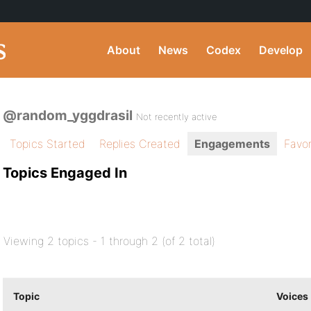
About
News
Codex
Develop
@random_yggdrasil
Not recently active
Topics Started
Replies Created
Engagements
Favor
Topics Engaged In
Viewing 2 topics - 1 through 2 (of 2 total)
Topic
Voices