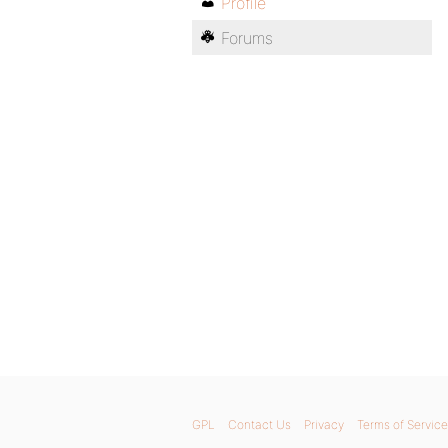
Profile
Forums
GPL
Contact Us
Privacy
Terms of Service