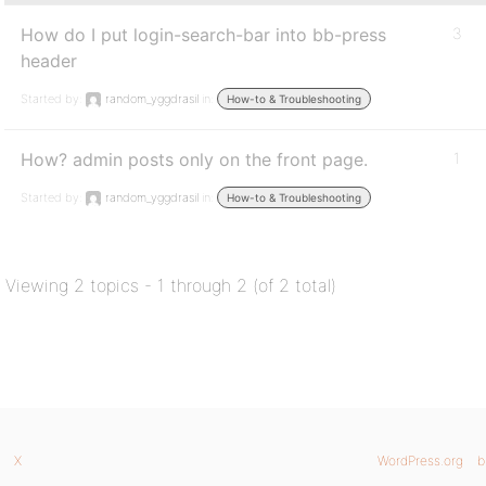
How do I put login-search-bar into bb-press
3
header
Started by:
random_yggdrasil
in:
How-to & Troubleshooting
How? admin posts only on the front page.
1
Started by:
random_yggdrasil
in:
How-to & Troubleshooting
Viewing 2 topics - 1 through 2 (of 2 total)
X
WordPress.org
b