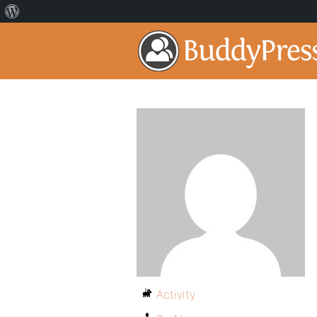
Activity