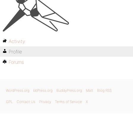
Activity
Profile
Forums
WordPress.org
bbPress.org
BuddyPress.org
Matt
Blog RSS
GPL
Contact Us
Privacy
Terms of Service
X