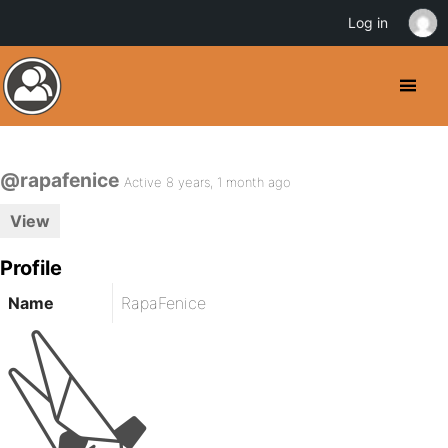
Log in
@rapafenice
Active 8 years, 1 month ago
View
Profile
Name
RapaFenice