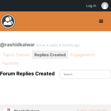
Log in
@rashidkalwar
Active 4 years, 8 months ago
Topics Started
Replies Created
Engagements
Favorites
Forum Replies Created
6 years, 2 months ago
@rashidkalwar