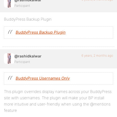
Participant
BuddyPress Backup Plugin
BuddyPress Backup Plugin
6 years, 2 months ago
@rashidkalwar
Participant
BuddyPress Usernames Only
This plugin overrides display names across your BuddyPress
site with usernames. The plugin will make your BP install
more intuitive and user-friendly when using the @mentions
feature