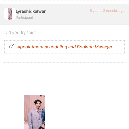
6 years, 2 months ago
@rashidkalwar
Participant
Did you try this?
Appointment scheduling and Booking Manager