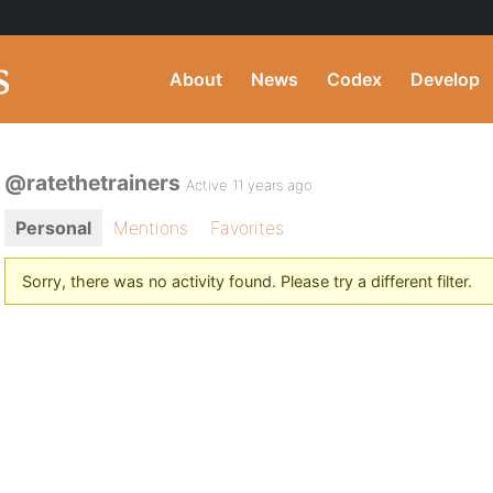
About
News
Codex
Develop
@ratethetrainers
Active 11 years ago
Personal
Mentions
Favorites
Sorry, there was no activity found. Please try a different filter.