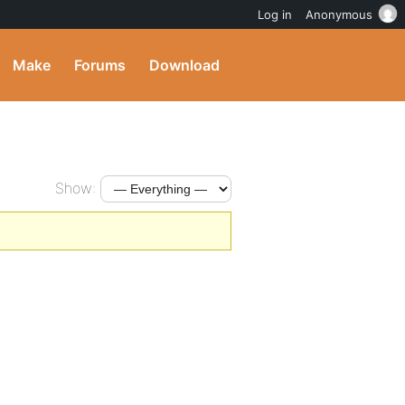
Log in
Anonymous
Make
Forums
Download
Show: