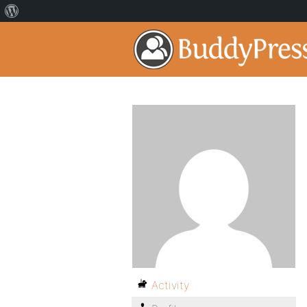
Activity