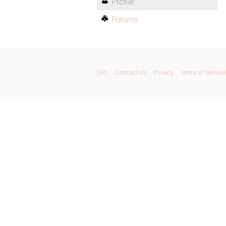
Profile
Forums
GPL
Contact Us
Privacy
Terms of Service