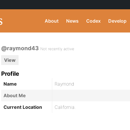
About
News
Codex
Develop
@raymond43
Not recently active
View
Profile
Name
Raymond
About Me
Current Location
California.