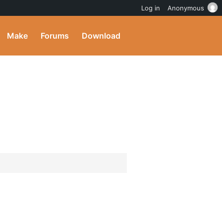
Log in
Anonymous
Make
Forums
Download