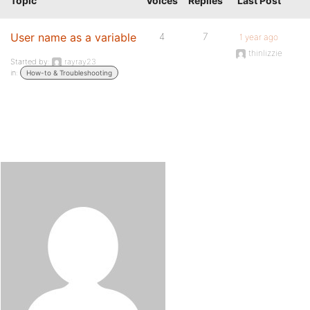
Topic
Voices
Replies
Last Post
User name as a variable
4
7
1 year ago
thinlizzie
Started by:
rayray23
in:
How-to & Troubleshooting