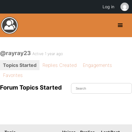
Log in
@rayray23
Active 1 year ago
Topics Started
Replies Created
Engagements
Favorites
Forum Topics Started