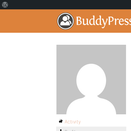
Activity