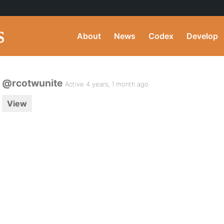
About
News
Codex
Develop
@rcotwunite
Active 4 years, 1 month ago
View