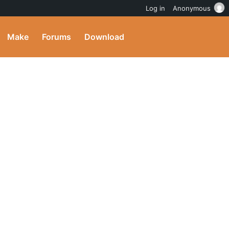
Log in
Anonymous
Make
Forums
Download