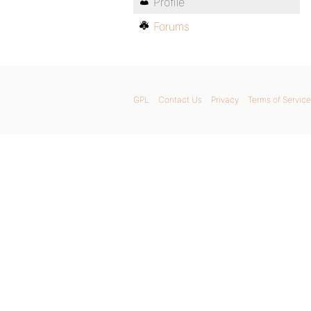
Profile
Forums
GPL
Contact Us
Privacy
Terms of Service