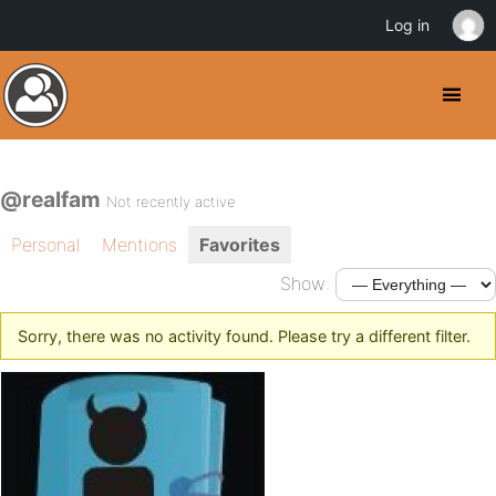
Log in
@realfam
Not recently active
Personal
Mentions
Favorites
Show:
Sorry, there was no activity found. Please try a different filter.