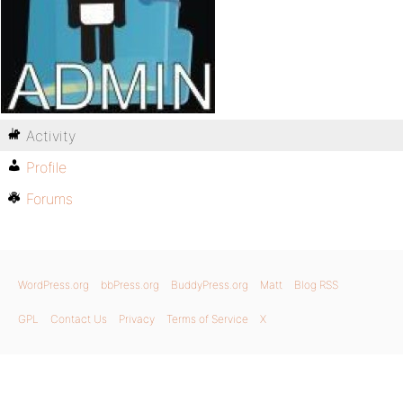
Activity
Profile
Forums
WordPress.org
bbPress.org
BuddyPress.org
Matt
Blog RSS
GPL
Contact Us
Privacy
Terms of Service
X