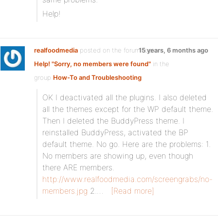
Help!
realfoodmedia
posted on the forum topic
15 years, 6 months ago
Help! "Sorry, no members were found"
in the
group
How-To and Troubleshooting
:
OK I deactivated all the plugins. I also deleted
all the themes except for the WP default theme.
Then I deleted the BuddyPress theme. I
reinstalled BuddyPress, activated the BP
default theme. No go. Here are the problems: 1.
No members are showing up, even though
there ARE members.
http://www.realfoodmedia.com/screengrabs/no-
members.jpg
2.…
[Read more]