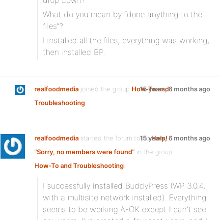
drop down?
What do you mean by “done anything to the
files”?
I installed all the files, everything was working,
then installed BP.
realfoodmedia
joined the group
How-To and
15 years, 6 months ago
Troubleshooting
realfoodmedia
started the forum topic
15 years, 6 months ago
Help!
"Sorry, no members were found"
in the group
How-To and Troubleshooting
:
I successfully installed BuddyPress (WP 3.0.4,
with a multisite network installed). Everything
seems to be working A-OK except I can’t see