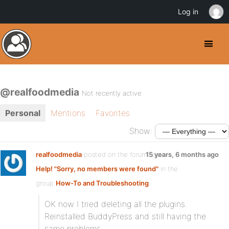
Log in
@realfoodmedia
Not recently active
Personal
Mentions
Favorites
Show:
realfoodmedia
posted on the forum topic
15 years, 6 months ago
Help! "Sorry, no members were found"
in the
group
How-To and Troubleshooting
:
OK now I tried deleting all the plugins.
Reinstalled BuddyPress and still having the
same problems.