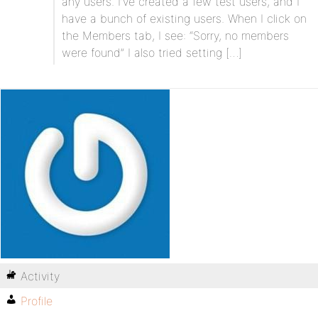
any users. I’ve created a few test users, and I
have a bunch of existing users. When I click on
the Members tab, I see: “Sorry, no members
were found” I also tried setting […]
Activity
Profile