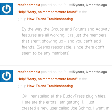
realfoodmedia
posted on the forum topic
15 years, 6 months ago
Help! "Sorry, no members were found"
in the
group
How-To and Troubleshooting
:
By the way the Groups and Forums and Activity
features are all working. It is just the members
that aren’t showing up – and you can’t add
friends. (Seems reasonable, since there don’t
seem to be any members).
realfoodmedia
posted on the forum topic
15 years, 6 months ago
Help! "Sorry, no members were found"
in the
group
How-To and Troubleshooting
:
OK I reinstalled all the BuddyPress plugin files.
Here are the errors I am getting: 1. I just
created a new user called Joe Schmo. I went in