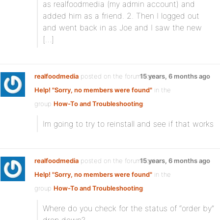
as realfoodmedia (my admin account) and
added him as a friend. 2. Then I logged out
and went back in as Joe and I saw the new
[…]
realfoodmedia
posted on the forum topic
15 years, 6 months ago
Help! "Sorry, no members were found"
in the
group
How-To and Troubleshooting
:
Im going to try to reinstall and see if that works
realfoodmedia
posted on the forum topic
15 years, 6 months ago
Help! "Sorry, no members were found"
in the
group
How-To and Troubleshooting
:
Where do you check for the status of “order by”