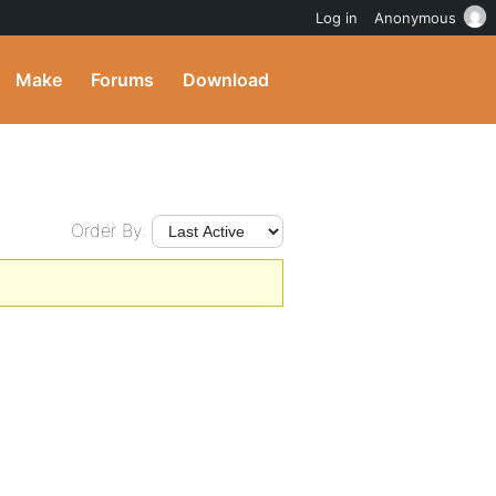
Log in
Anonymous
Make
Forums
Download
Order By: