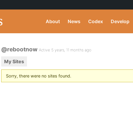
About
News
Codex
Develop
@rebootnow
Active 5 years, 11 months ago
My Sites
Sorry, there were no sites found.