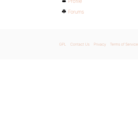
Profile
Forums
GPL
Contact Us
Privacy
Terms of Service