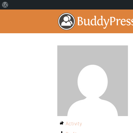
Activity