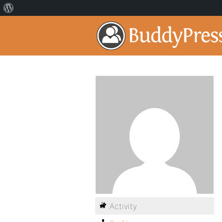
Activity