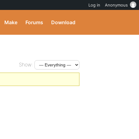
Log in
Anonymous
Make
Forums
Download
Show: