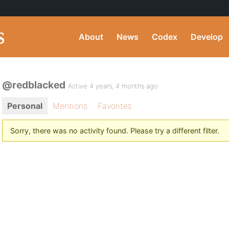
About
News
Codex
Develop
@redblacked
Active 4 years, 4 months ago
Personal
Mentions
Favorites
Sorry, there was no activity found. Please try a different filter.