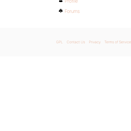
Profile
Forums
GPL
Contact Us
Privacy
Terms of Service