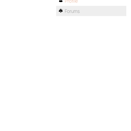
Profile
Forums