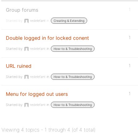
Group forums
1
Started by:
redelefant
in:
Creating & Extending
Double logged in for locked conent
1
Started by:
redelefant
in:
How-to & Troubleshooting
URL ruined
1
Started by:
redelefant
in:
How-to & Troubleshooting
Menu for logged out users
1
Started by:
redelefant
in:
How-to & Troubleshooting
Viewing 4 topics - 1 through 4 (of 4 total)