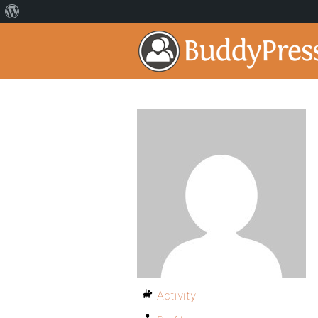
Activity