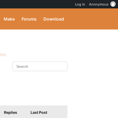
Log in
Anonymous
Make
Forums
Download
ites
Replies
Last Post