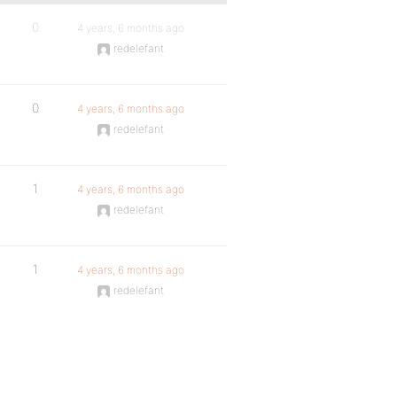
0
4 years, 6 months ago
redelefant
0
4 years, 6 months ago
redelefant
1
4 years, 6 months ago
redelefant
1
4 years, 6 months ago
redelefant