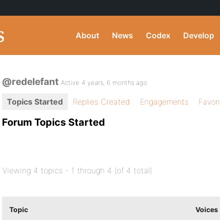
About
News
Codex
Develop
@redelefant
Active 4 years, 6 months ago
Topics Started
Replies Created
Engagements
Favor
Forum Topics Started
Viewing 4 topics - 1 through 4 (of 4 total)
Topic
Voices