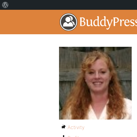
Activity