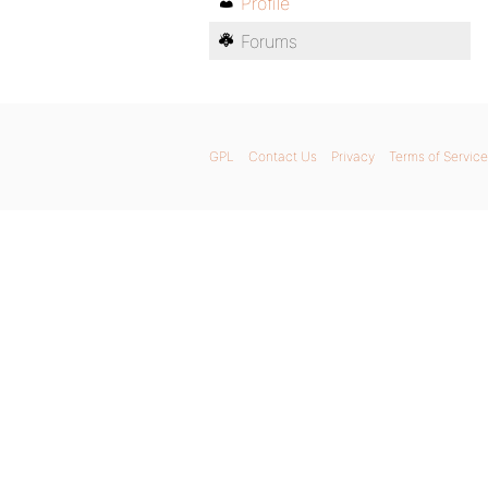
Profile
Forums
GPL
Contact Us
Privacy
Terms of Service