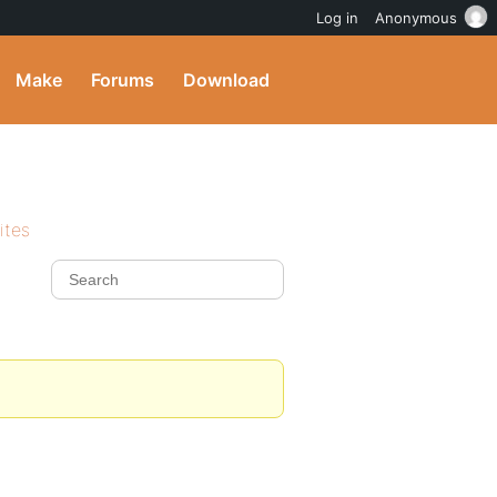
Log in
Anonymous
Make
Forums
Download
ites