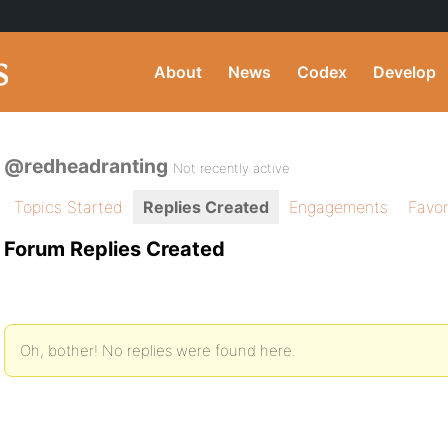
About
News
Codex
Develop
@redheadranting
Not recently active
Topics Started
Replies Created
Engagements
Favor
Forum Replies Created
Oh, bother! No replies were found here.