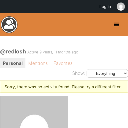
Log in
@redlosh
Active 9 years, 11 months ago
Personal
Mentions
Favorites
Show:
Sorry, there was no activity found. Please try a different filter.