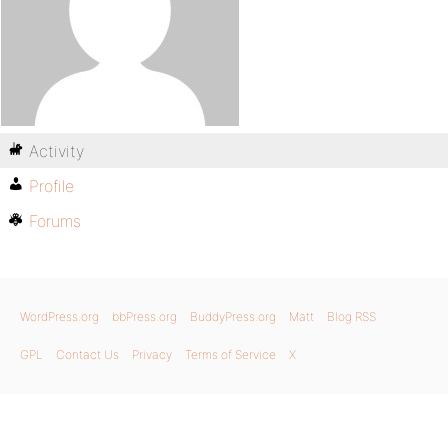
Activity
Profile
Forums
WordPress.org
bbPress.org
BuddyPress.org
Matt
Blog RSS
GPL
Contact Us
Privacy
Terms of Service
X