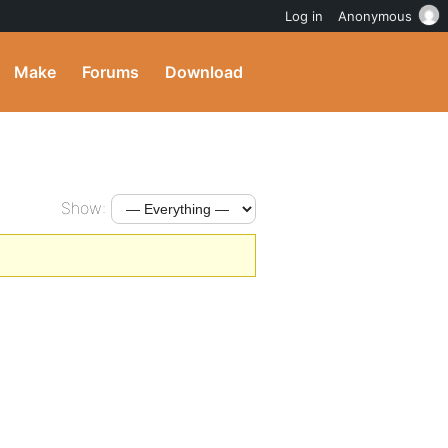
Log in
Anonymous
Make
Forums
Download
Show: