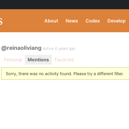
About
News
Codex
Develop
@reinaoliviang
Active 6 years ago
Personal
Mentions
Favorites
Sorry, there was no activity found. Please try a different filter.