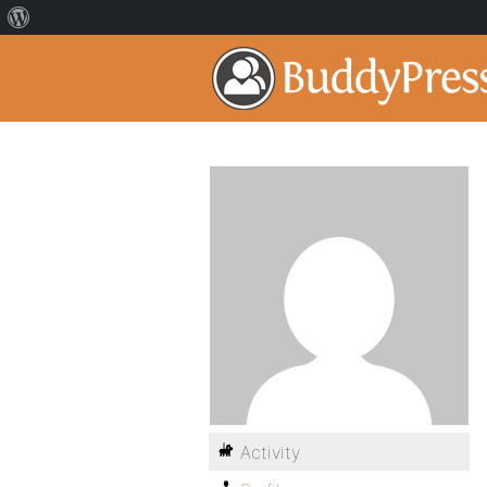
Activity