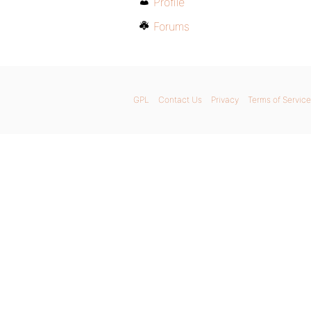
Profile
Forums
GPL
Contact Us
Privacy
Terms of Service