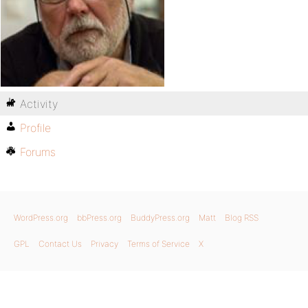
Activity
Profile
Forums
WordPress.org
bbPress.org
BuddyPress.org
Matt
Blog RSS
GPL
Contact Us
Privacy
Terms of Service
X