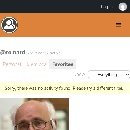
Log in
@reinard
Not recently active
Personal
Mentions
Favorites
Show:
Sorry, there was no activity found. Please try a different filter.