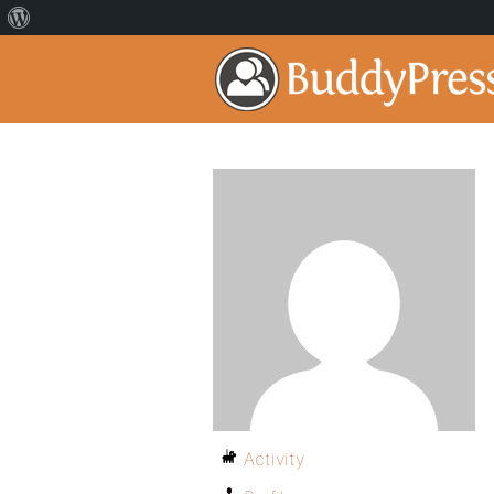
Activity