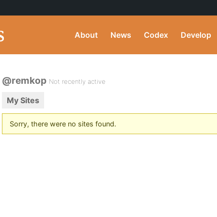
About
News
Codex
Develop
@remkop
Not recently active
My Sites
Sorry, there were no sites found.