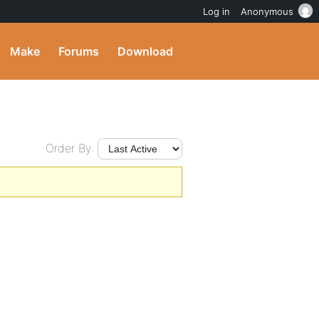
Log in
Anonymous
Make
Forums
Download
Order By: