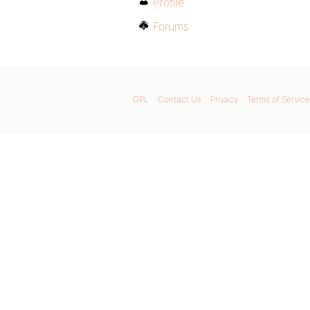
Profile
Forums
GPL
Contact Us
Privacy
Terms of Service