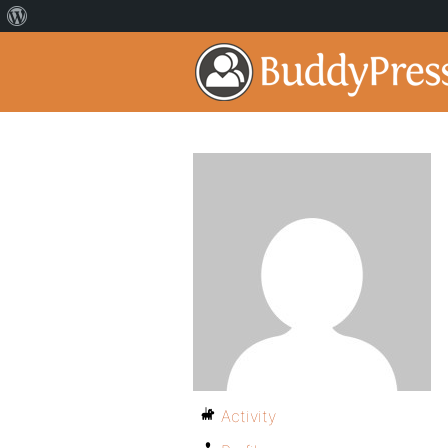
Activity