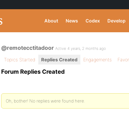
About
News
Codex
Develop
@remotecctitadoor
Active 4 years, 2 months ago
Topics Started
Replies Created
Engagements
Favor
Forum Replies Created
Oh, bother! No replies were found here.