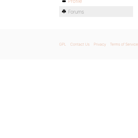
Profile
Forums
GPL
Contact Us
Privacy
Terms of Service