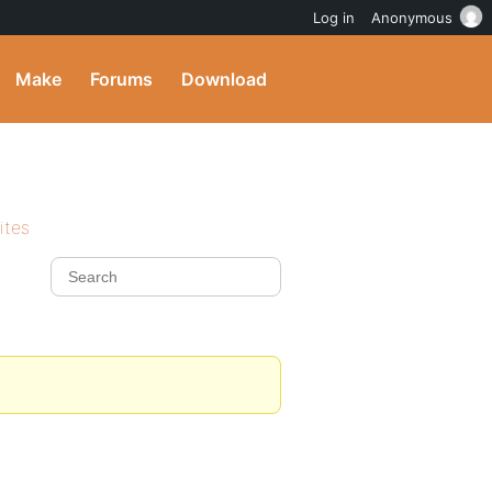
Log in
Anonymous
Make
Forums
Download
ites