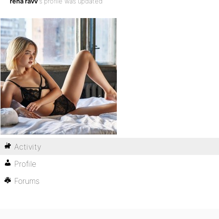
rena ravv
's profile was updated
Activity
Profile
Forums