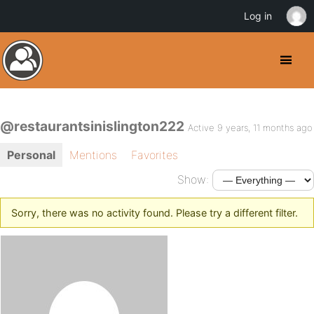
Log in
@restaurantsinislington222
Active 9 years, 11 months ago
Personal
Mentions
Favorites
Show:
Sorry, there was no activity found. Please try a different filter.