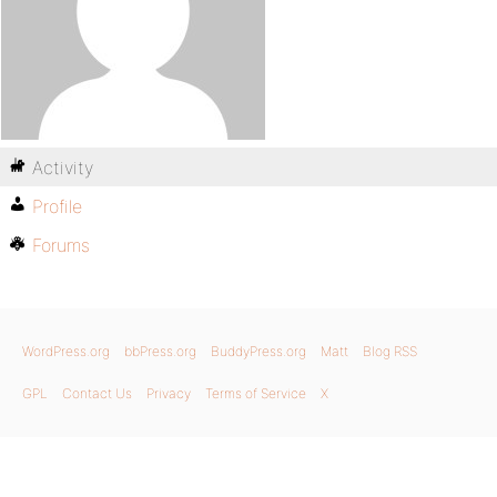
Activity
Profile
Forums
WordPress.org
bbPress.org
BuddyPress.org
Matt
Blog RSS
GPL
Contact Us
Privacy
Terms of Service
X