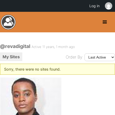
Log in
@revadigital
Active 11 years, 1 month ago
My Sites
Order By:
Sorry, there were no sites found.