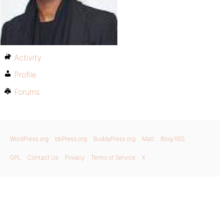
Activity
Profile
Forums
WordPress.org
bbPress.org
BuddyPress.org
Matt
Blog RSS
GPL
Contact Us
Privacy
Terms of Service
X